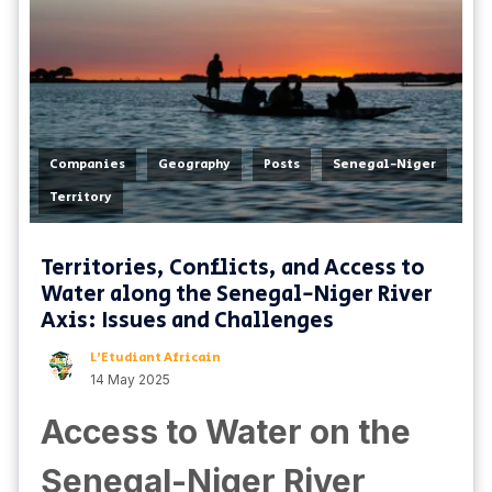
,
,
,
,
Companies
Geography
Posts
Senegal-Niger
Territory
Territories, Conflicts, and Access to
Water along the Senegal-Niger River
Axis: Issues and Challenges
L'Etudiant Africain
14 May 2025
Access to Water on the
Senegal-Niger River