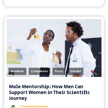
,
,
,
Academy
Companies
Posts
Gender
Male Mentorship: How Men Can
Support Women in Their Scientific
Journey
L'Etudiant Africain