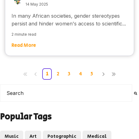
14 May 2025
In many African societies, gender stereotypes
persist and hinder women's access to scientific...
2 minute read
Read More
1
2
3
4
5
This is a search field with an auto-suggest feature attached
There are no suggestions because the search field is e
Popular Tags
Music
Art
Potographic
Medical