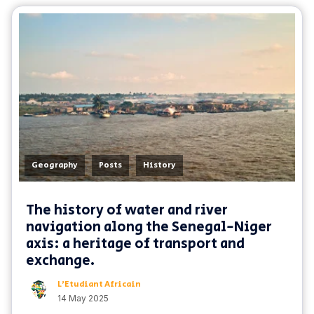
,
,
Geography
Posts
History
The history of water and river
navigation along the Senegal-Niger
axis: a heritage of transport and
exchange.
L'Etudiant Africain
14 May 2025