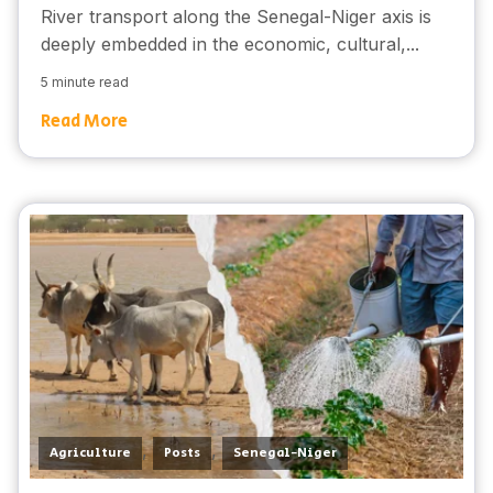
River transport along the Senegal-Niger axis is
deeply embedded in the economic, cultural,...
5 minute read
Read More
,
,
Agriculture
Posts
Senegal-Niger