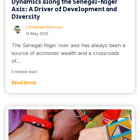
Dynamics along the Senegal-Niger
Axis: A Driver of Development and
Diversity
L'Etudiant Africain
14 May 2025
The Senegal-Niger river axis has always been a
source of economic wealth and a crossroads
of...
5 minute read
Read More