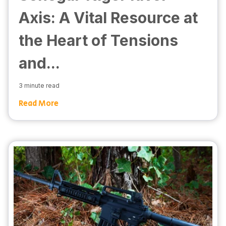
Axis: A Vital Resource at
the Heart of Tensions
and...
3 minute read
Read More