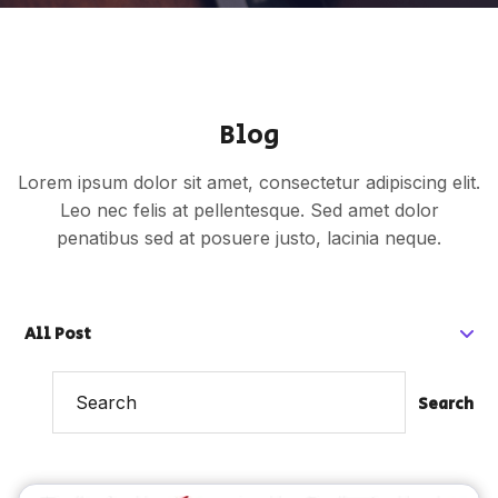
Blog
Lorem ipsum dolor sit amet, consectetur adipiscing elit.
Leo nec felis at pellentesque. Sed amet dolor
penatibus sed at posuere justo, lacinia neque.
All Post
Search