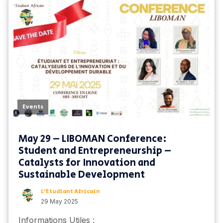
Events
May 29 – LIBOMAN Conference:
Student and Entrepreneurship –
Catalysts for Innovation and
Sustainable Development
L'Etudiant Africain
29 May 2025
Informations Utiles :