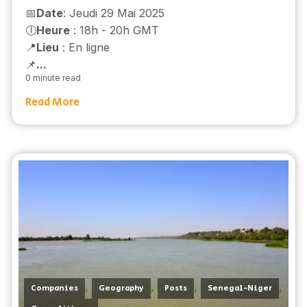
📅
Date
: Jeudi 29 Mai 2025
🕕
Heure
: 18h - 20h GMT
📍
Lieu
: En ligne
📌
...
0 minute read
Read More
,
,
,
,
Companies
Geography
Posts
Senegal-Niger