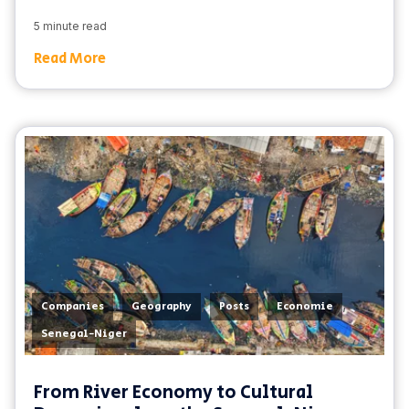
5 minute read
Read More
,
,
,
,
Companies
Geography
Posts
Economie
Senegal-Niger
From River Economy to Cultural