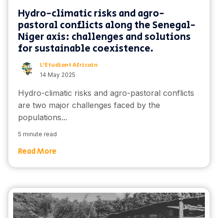
Hydro-climatic risks and agro-
pastoral conflicts along the Senegal-
Niger axis: challenges and solutions
for sustainable coexistence.
L'Etudiant Africain
14 May 2025
Hydro-climatic risks and agro-pastoral conflicts
are two major challenges faced by the
populations...
5 minute read
Read More