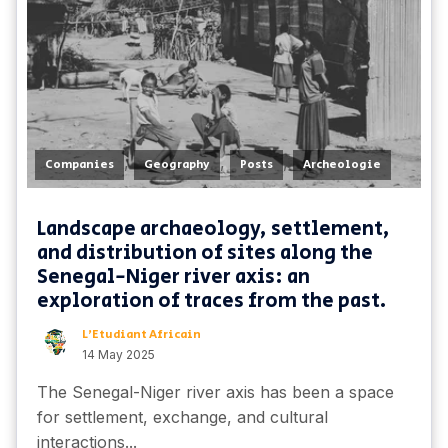
,
,
,
Companies
Geography
Posts
Archeologie
Landscape archaeology, settlement,
and distribution of sites along the
Senegal-Niger river axis: an
exploration of traces from the past.
L'Etudiant Africain
14 May 2025
The Senegal-Niger river axis has been a space
for settlement, exchange, and cultural
interactions...