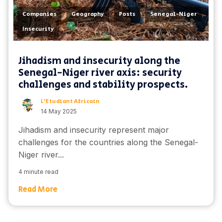
,
,
,
,
Companies
Geography
Posts
Senegal-Niger
Insecurity
Jihadism and insecurity along the
Senegal-Niger river axis: security
challenges and stability prospects.
L'Etudiant Africain
14 May 2025
Jihadism and insecurity represent major
challenges for the countries along the Senegal-
Niger river...
4 minute read
Read More