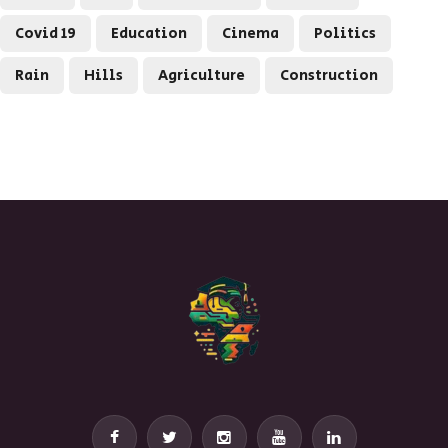
Covid 19
Education
Cinema
Politics
Rain
Hills
Agriculture
Construction