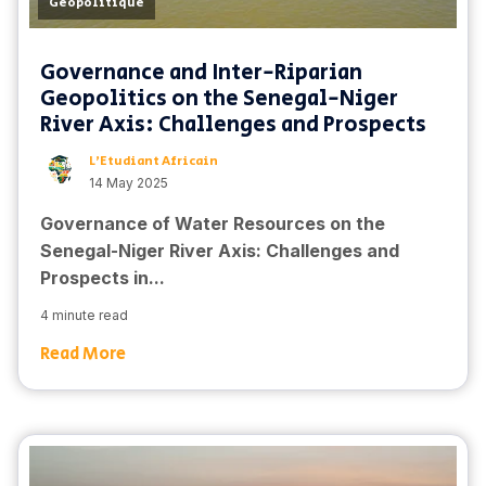
Geopolitique
Governance and Inter-Riparian
Geopolitics on the Senegal-Niger
River Axis: Challenges and Prospects
L'Etudiant Africain
14 May 2025
Governance of Water Resources on the
Senegal-Niger River Axis: Challenges and
Prospects in...
4 minute read
Read More