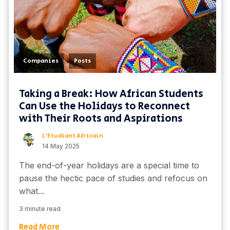
,
Companies
Posts
Taking a Break: How African Students
Can Use the Holidays to Reconnect
with Their Roots and Aspirations
L'Etudiant Africain
14 May 2025
The end-of-year holidays are a special time to
pause the hectic pace of studies and refocus on
what...
3 minute read
Read More