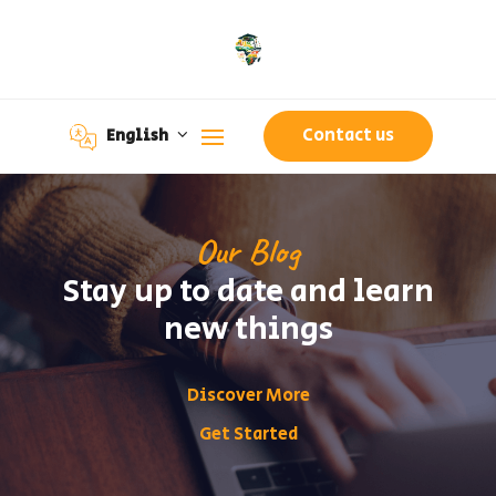
Contact us
English
Our Blog
Stay up to date and learn
new things
Discover More
Get Started