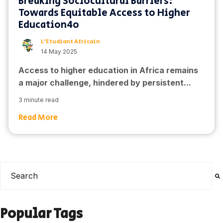
Breaking Sociocultural Barriers:
Towards Equitable Access to Higher
Education4o
L'Etudiant Africain
14 May 2025
Access to higher education in Africa remains
a major challenge, hindered by persistent...
3 minute read
Read More
This is a search field with an auto-suggest feature attached
There are no suggestions because the search field is e
Popular Tags