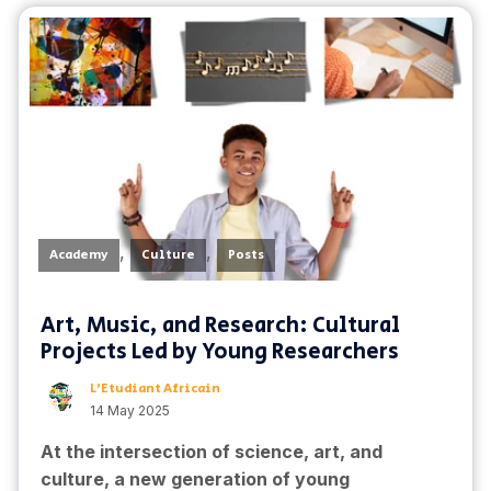
,
,
Academy
Culture
Posts
Art, Music, and Research: Cultural
Projects Led by Young Researchers
L'Etudiant Africain
14 May 2025
At the intersection of science, art, and
culture, a new generation of young