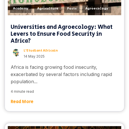
,
,
,
Academy
Agriculture
Posts
Agroecology
Universities and Agroecology: What
Levers to Ensure Food Security in
Africa?
L'Etudiant Africain
14 May 2025
Africa is facing growing food insecurity,
exacerbated by several factors including rapid
population...
4 minute read
Read More