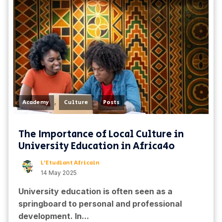
,
,
Academy
Culture
Posts
The Importance of Local Culture in
University Education in Africa4o
L'Etudiant Africain
14 May 2025
University education is often seen as a
springboard to personal and professional
development. In...