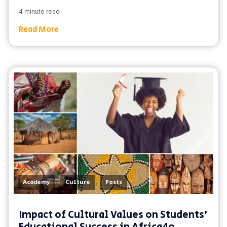
4 minute read
Read More
,
,
Academy
Culture
Posts
Impact of Cultural Values on Students'