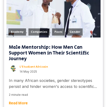
,
,
,
Academy
Companies
Posts
Gender
Male Mentorship: How Men Can
Support Women in Their Scientific
Journey
L'Etudiant Africain
14 May 2025
In many African societies, gender stereotypes
persist and hinder women's access to scientific...
2 minute read
Read More