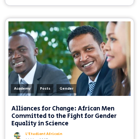
,
,
Academy
Posts
Gender
Alliances for Change: African Men
Committed to the Fight for Gender
Equality in Science
L'Etudiant Africain