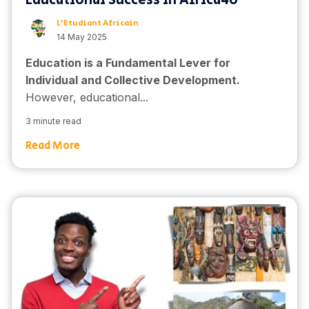
Educational Success in Africa4o
L'Etudiant Africain
14 May 2025
Education is a Fundamental Lever for
Individual and Collective Development.
However, educational...
3 minute read
Read More