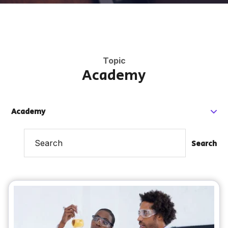
Topic
Academy
Academy
Search