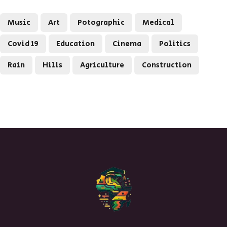
Music
Art
Potographic
Medical
Covid 19
Education
Cinema
Politics
Rain
Hills
Agriculture
Construction