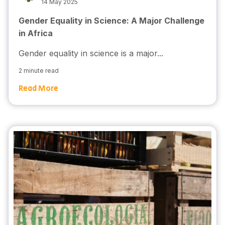
14 May 2025
Gender Equality in Science: A Major Challenge
in Africa
Gender equality in science is a major...
2 minute read
Read More