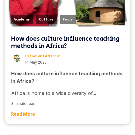
,
,
Academy
Culture
Posts
How does culture influence teaching
methods in Africa?
L'Etudiant Africain
14 May 2025
How does culture influence teaching methods
in Africa?
Africa is home to a wide diversity of...
3 minute read
Read More