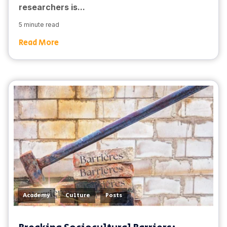
researchers is...
5 minute read
Read More
,
,
Academy
Culture
Posts