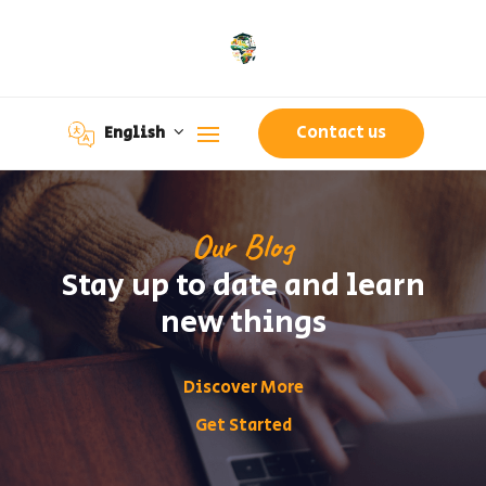
Contact us
English
Our Blog
Stay up to date and learn
new things
Discover More
Get Started