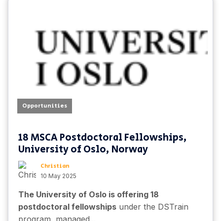
Opportunities
18 MSCA Postdoctoral Fellowships,
University of Oslo, Norway
Christian
10 May 2025
The University of Oslo is offering 18
postdoctoral fellowships
under the DSTrain
program, managed...