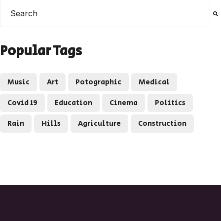
This is a search field with an auto-suggest feature attached
There are no suggestions because the search field is e
Popular Tags
Music
Art
Potographic
Medical
Covid 19
Education
Cinema
Politics
Rain
Hills
Agriculture
Construction