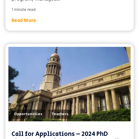
1 minute read
Read More
,
Opportunities
Teachers
Call for Applications – 2024 PhD