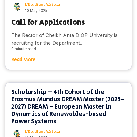
L'Etudiant Africain
10 May 2025
Call for Applications
The Rector of Cheikh Anta DIOP University is
recruiting for the Department...
0 minute read
Read More
Scholarship – 4th Cohort of the
Erasmus Mundus DREAM Master (2025–
2027) DREAM – European Master in
Dynamics of Renewables-based
Power Systems
L'Etudiant Africain