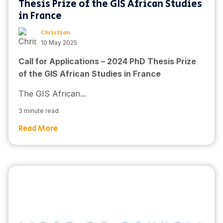
Thesis Prize of the GIS African Studies
in France
Christian
10 May 2025
Call for Applications – 2024 PhD Thesis Prize
of the GIS African Studies in France
The GIS African...
3 minute read
Read More