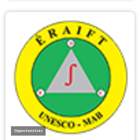
Opportunities