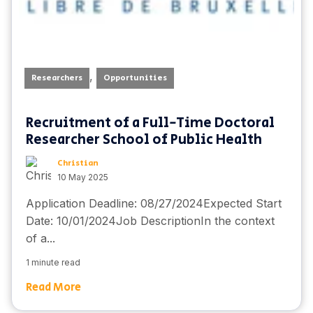
,
Researchers
Opportunities
Recruitment of a Full-Time Doctoral
Researcher School of Public Health
Christian
10 May 2025
Application Deadline: 08/27/2024Expected Start
Date: 10/01/2024Job DescriptionIn the context
of a...
1 minute read
Read More