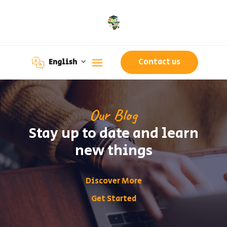
Contact us
English
Our Blog
Stay up to date and learn
new things
Discover More
Get Started