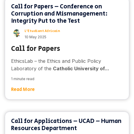
Call for Papers – Conference on
Corruption and Mismanagement:
Integrity Put to the Test
L'Etudiant Africain
10 May 2025
Call for Papers
EthicsLab – the Ethics and Public Policy
Laboratory of the
Catholic University of...
1 minute read
Read More
Call for Applications – UCAD – Human
Resources Department