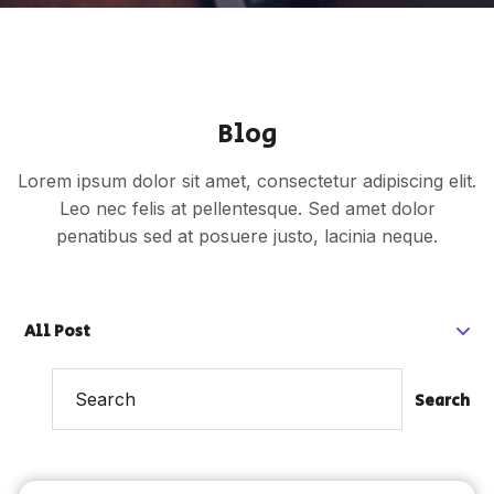
Blog
Lorem ipsum dolor sit amet, consectetur adipiscing elit.
Leo nec felis at pellentesque. Sed amet dolor
penatibus sed at posuere justo, lacinia neque.
All Post
Search