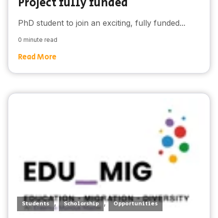
Project fully funded
PhD student to join an exciting, fully funded...
0 minute read
Read More
,
,
Students
Scholarship
Opportunities