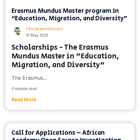
Erasmus Mundus Master program in
“Education, Migration, and Diversity”
L'Etudiant Africain
10 May 2025
Scholarships - The Erasmus
Mundus Master in "Education,
Migration, and Diversity"
The Erasmus...
0 minute read
Read More
Call for Applications – African