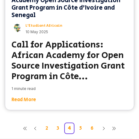
Academy Open Source Investigation
Grant Program in Côte d’Ivoire and
Senegal
L'Etudiant Africain
10 May 2025
Call for Applications:
African Academy for Open
Source Investigation Grant
Program in Côte...
1 minute read
Read More
2
3
4
5
6