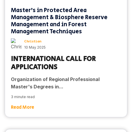
Master's in Protected Area
Management & Biosphere Reserve
Management and in Forest
Management Techniques
Christian
10 May 2025
INTERNATIONAL CALL FOR
APPLICATIONS
Organization of Regional Professional
Master's Degrees in...
3 minute read
Read More