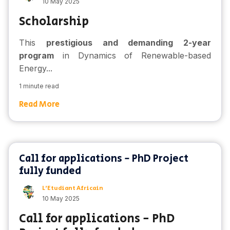
10 May 2025
Scholarship
This
prestigious and demanding 2-year
program
in Dynamics of Renewable-based
Energy...
1 minute read
Read More
Call for applications - PhD Project
fully funded
L'Etudiant Africain
10 May 2025
Call for applications - PhD